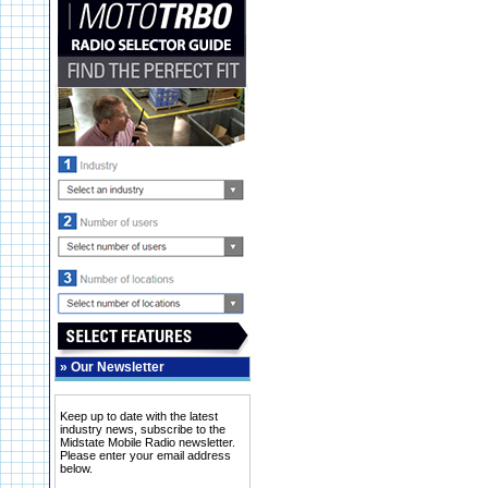
»
Our Newsletter
Keep up to date with the latest
industry news, subscribe to the
Midstate Mobile Radio newsletter.
Please enter your email address
below.