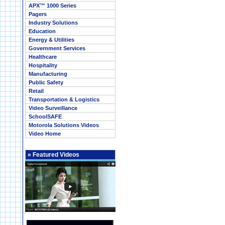
APX™ 1000 Series
Pagers
Industry Solutions
Education
Energy & Utilities
Government Services
Healthcare
Hospitality
Manufacturing
Public Safety
Retail
Transportation & Logistics
Video Surveillance
SchoolSAFE
Motorola Solutions Videos
Video Home
»
Featured Videos