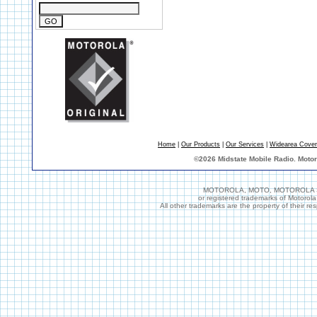
Home
|
Our Products
|
Our Services
|
Widearea Cove
©
2026 Midstate Mobile Radio. Moto
MOTOROLA, MOTO, MOTOROLA SOL
or registered trademarks of Motorol
All other trademarks are the property of their r