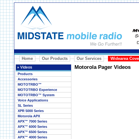
Home
Our Products
Our Services
Widearea Cove
Motorola Pager Videos
»
Videos
Products
Accessories
MOTOTRBO™
MOTOTRBO Experience
MOTOTRBO™ System
Voice Applications
SL Series
XPR 5000 Series
Motorola APX
APX™ 7000 Series
APX™ 6000 Series
APX™ 6500 Series
APX™ 4000 Series