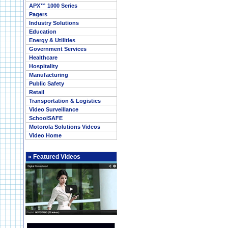
APX™ 1000 Series
Pagers
Industry Solutions
Education
Energy & Utilities
Government Services
Healthcare
Hospitality
Manufacturing
Public Safety
Retail
Transportation & Logistics
Video Surveillance
SchoolSAFE
Motorola Solutions Videos
Video Home
»
Featured Videos