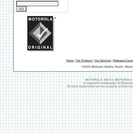
Home
|
Our Products
|
Our Services
|
Widearea Cove
©
2026 Midstate Mobile Radio. Moto
MOTOROLA, MOTO, MOTOROLA SOL
or registered trademarks of Motorol
All other trademarks are the property of their r