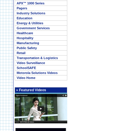
APX™ 1000 Series
Pagers
Industry Solutions
Education
Energy & Utilities
Government Services
Healthcare
Hospitality
Manufacturing
Public Safety
Retail
Transportation & Logistics
Video Surveillance
SchoolSAFE
Motorola Solutions Videos
Video Home
»
Featured Videos