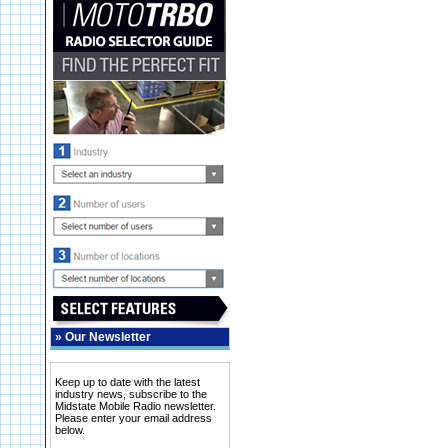
»
Our Newsletter
Keep up to date with the latest
industry news, subscribe to the
Midstate Mobile Radio newsletter.
Please enter your email address
below.