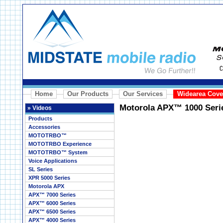
Home
Our Products
Our Services
Widearea Cove
Motorola APX™ 1000 Seri
»
Videos
Products
Accessories
MOTOTRBO™
MOTOTRBO Experience
MOTOTRBO™ System
Voice Applications
SL Series
XPR 5000 Series
Motorola APX
APX™ 7000 Series
APX™ 6000 Series
APX™ 6500 Series
APX™ 4000 Series