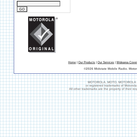
Home
|
Our Products
|
Our Services
|
Widearea Cove
©
2026 Midstate Mobile Radio. Moto
MOTOROLA, MOTO, MOTOROLA SOL
or registered trademarks of Motorol
All other trademarks are the property of their r