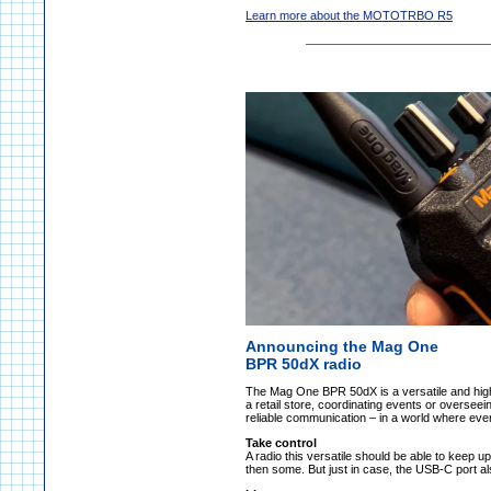
Learn more about the MOTOTRBO R5
Announcing the Mag One
BPR 50dX radio
The Mag One BPR 50dX is a versatile and hig
a retail store, coordinating events or oversee
reliable communication – in a world where ev
Take control
A radio this versatile should be able to keep up
then some. But just in case, the USB-C port a