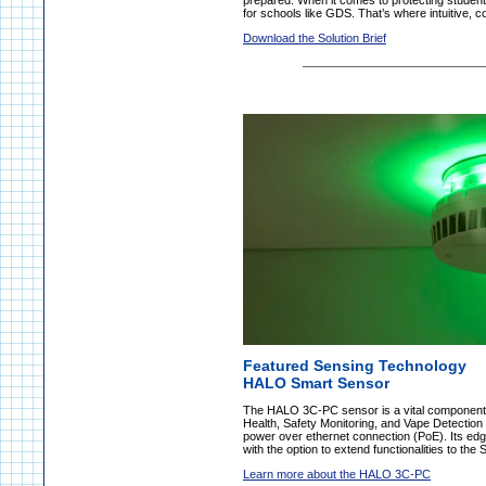
prepared. When it comes to protecting students
for schools like GDS. That’s where intuitive, 
Download the Solution Brief
Featured Sensing Technology
HALO Smart Sensor
The HALO 3C-PC sensor is a vital component 
Health, Safety Monitoring, and Vape Detection
power over ethernet connection (PoE). Its edge
with the option to extend functionalities to the
Learn more about the HALO 3C-PC