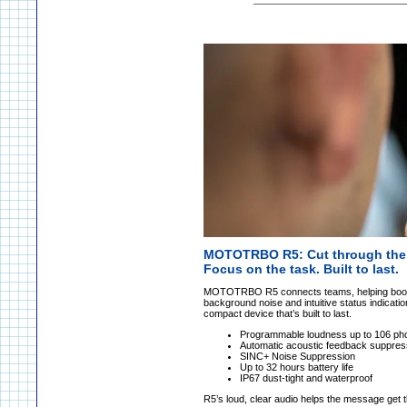
MOTOTRBO R5: Cut through the 
Focus on the task. Built to last.
MOTOTRBO R5 connects teams, helping boost ef
background noise and intuitive status indicatio
compact device that’s built to last.
Programmable loudness up to 106 ph
Automatic acoustic feedback suppres
SINC+ Noise Suppression
Up to 32 hours battery life
IP67 dust-tight and waterproof
R5’s loud, clear audio helps the message get th