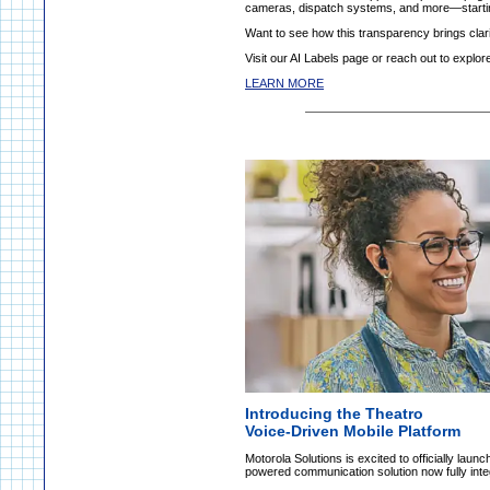
cameras, dispatch systems, and more—starti
Want to see how this transparency brings clari
Visit our AI Labels page or reach out to expl
LEARN MORE
Introducing the Theatro
Voice-Driven Mobile Platform
Motorola Solutions is excited to officially lau
powered communication solution now fully integr