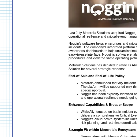
Last July Motorola Solutions acquired Noggin, 
operational resilience and critical event man
Noggin’s software helps enterprises and critical
incidents. The company’s integrated platform of
awareness dashboards to help streamline inci
easy-to-use interface, Noggin’s software enab
procedures and view the same operating pictu
Motorola Solutions has decided to retire its Al
Solution for several strategic reasons:
End-of-Sale and End-of-Life Policy
Motorola announced that Ally Incident 
The platform will be supported only thr
special approval.
Noggin has been explicitly identified
and operational resilience needs goin
Enhanced Capabilities & Broader Scope
While Ally focused on basic incident tr
delivers a comprehensive Critical Ev
Noggin's cloud-native system include
risk planning, and real-time coordinati
Strategic Fit within Motorola’s Ecosystem
Noggin aligns with Motorola’s broader