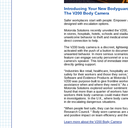
Introducing Your New Bodyguar
The V200 Body Camera
Safer workplaces start with people. Empower 
designed with escalation options.
Motorola Solutions recently unveiled the V200,
in stores, hospitals, hotels, schools and stad
unwelcome behavior to theft and medical emerge
direct connection to help.
The V200 body camera is a discreet, lightweigh
activated with the push of a button to document
unwanted behavior. In more serious scenarios,
feature can engage security personnel or a sup
camera's speaker. This kind of immediate interv
directly getting support.
“Industries like retail, healthcare, hospitalit
safety for their workers and those they serv
Software and Evidence Products at Motorola So
V200 was purpose-built to give frontline worke
assistance when and where they need it.” As a 
Motorola Solutions explored worker sentiment re
found that more than a quarter of workers have
workers think body cameras could make them f
in investigations. In the U.K., where body ca
in de-escalating dangerous situations.
“When people feel safe, they can be more foc
Research Council. “ Body worn cameras are a
and positive impact on team efficiency and the
Learn more about the V200 Body Camera