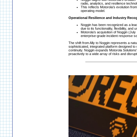
radio, analytics, and resilience techn
This reflects Motorola’s evolution from 
operating model.
Operational Resilience and Industry Reco
Noggin has been recognized as a lead
due to its functionality, flexibility, and
Motorola’s acquisition of Noggin (Jul
enterprise-grade incident response so
The shift from Ally to Noggin represents a nat
sophisticated, integrated platform designed t
continuity. Noggin expands Motorola Solution
proactively to a wide array of risks and disrupt