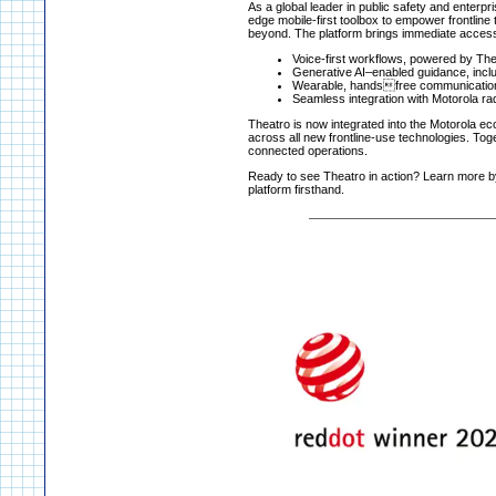
As a global leader in public safety and enterp
edge mobile-first toolbox to empower frontline 
beyond. The platform brings immediate access
Voice-first workflows, powered by Theat
Generative AI–enabled guidance, inclu
Wearable, handsfree communication, 
Seamless integration with Motorola r
Theatro is now integrated into the Motorola ec
across all new frontline-use technologies. Toget
connected operations.
Ready to see Theatro in action? Learn more by
platform firsthand.