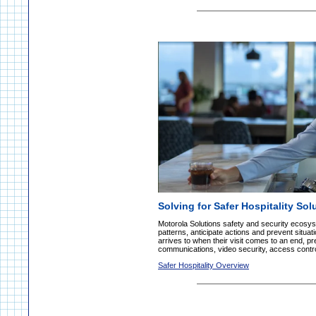
Solving for Safer Hospitality Sol
Motorola Solutions safety and security ecosy
patterns, anticipate actions and prevent situ
arrives to when their visit comes to an end, pr
communications, video security, access contro
Safer Hospitality Overview