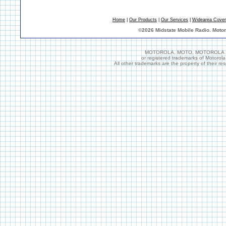
Home
|
Our Products
|
Our Services
|
Widearea Cove
©
2026 Midstate Mobile Radio. Moto
MOTOROLA, MOTO, MOTOROLA SOL
or registered trademarks of Motorol
All other trademarks are the property of their r