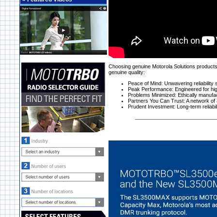
Choosing genuine Motorola Solutions products i
genuine quality:
Peace of Mind: Unwavering reliability
Peak Performance: Engineered for hig
Problems Minimized: Ethically manufa
Partners You Can Trust: A network of 
Prudent Investment: Long-term reliabilit