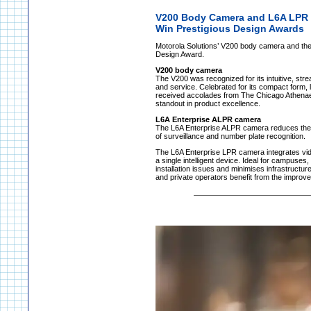
V200 Body Camera and L6A LPR
Win Prestigious Design Awards
Motorola Solutions’ V200 body camera and the
Design Award.
V200 body camera
The V200 was recognized for its intuitive, strea
and service. Celebrated for its compact form, l
received accolades from The Chicago Athenaeu
standout in product excellence.
L6A Enterprise ALPR camera
The L6A Enterprise ALPR camera reduces the c
of surveillance and number plate recognition.
The L6A Enterprise LPR camera integrates vide
a single intelligent device. Ideal for campuse
installation issues and minimises infrastructur
and private operators benefit from the improve