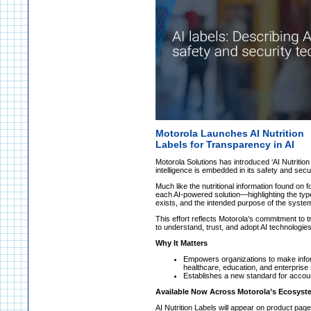
Motorola Launches AI Nutrition
Labels for Transparency in AI
Motorola Solutions has introduced ‘AI Nutrition L
intelligence is embedded in its safety and secu
Much like the nutritional information found on 
each AI-powered solution—highlighting the typ
exists, and the intended purpose of the syste
This effort reflects Motorola’s commitment to
to understand, trust, and adopt AI technologies
Why It Matters
Empowers organizations to make infor
healthcare, education, and enterprise 
Establishes a new standard for account
Available Now Across Motorola’s Ecosyst
AI Nutrition Labels will appear on product pag