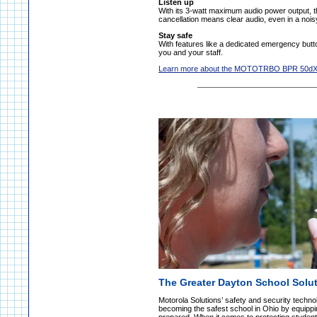
Listen up
With its 3-watt maximum audio power output, t
cancellation means clear audio, even in a noi
Stay safe
With features like a dedicated emergency but
you and your staff.
Learn more about the MOTOTRBO BPR 50d
The Greater Dayton School Solut
Motorola Solutions’ safety and security techn
becoming the safest school in Ohio by equippin