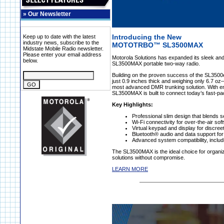
»
Our Newsletter
Introducing the New
Keep up to date with the latest
industry news, subscribe to the
MOTOTRBO™ SL3500MAX
Midstate Mobile Radio newsletter.
Please enter your email address
Motorola Solutions has expanded its sleek a
below.
SL3500MAX portable two-way radio.
Building on the proven success of the SL350
just 0.9 inches thick and weighing only 6.7
most advanced DMR trunking solution. With en
SL3500MAX is built to connect today’s fast-pace
Key Highlights:
Professional slim design that blends s
Wi-Fi connectivity for over-the-air so
Virtual keypad and display for discree
Bluetooth® audio and data support fo
Advanced system compatibility, inclu
The SL3500MAX is the ideal choice for organiz
solutions without compromise.
LEARN MORE