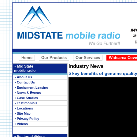
Home
Our Products
Our Services
Widearea Cove
Industry News
»
Mid State
mobile radio
5 key benefits of genuine quali
• About Us
• Contact Us
• Equipment Leasing
• News & Events
• Case Studies
• Testimonials
• Locations
• Site Map
• Privacy Policy
• Videos
»
Featured Videos