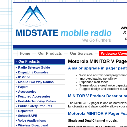
Home
Our Products
Our Services
Widearea Cove
Motorola MINITOR V Page
»
Our Products
• Radio Selector Guide
A major upgrade in pager per
• Dispatch / Consoles
Wide and narrow-band programma
• IP Video
Improved paging sensitivity
• Mobile Two Way Radios
Expanded alert tones
Tremendous stored voice capacit
• Pagers
Rugged design and excellent durabi
• Accessories
MINITOR V Product Descriptio
• Featured Accessories
• Portable Two Way Padios
The MINITOR V pager is one of Motorola's
• Public Safety Products
functionality and dependability allows your
• Repeaters
Motorola MINITOR V Pager Fea
• SchoolSAFE
• Voice Applications
Single and Dual Channel models.
• Wireless Broadband