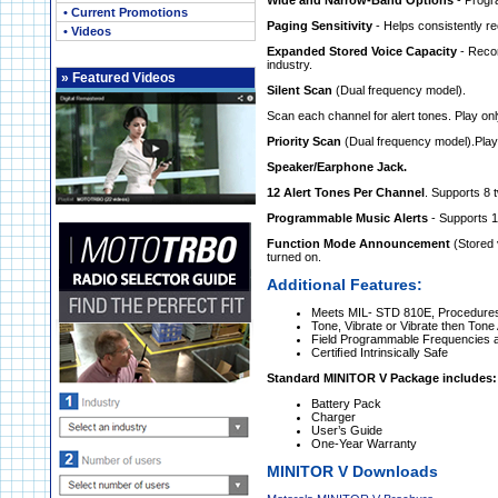
Wide and Narrow-Band Options
- Prog
• Current Promotions
Paging Sensitivity
- Helps consistently r
• Videos
Expanded Stored Voice Capacity
- Recor
industry.
»
Featured Videos
Silent Scan
(Dual frequency model).
Scan each channel for alert tones. Play on
Priority Scan
(Dual frequency model).
Play
Speaker/Earphone Jack.
12 Alert Tones Per Channel
. Supports 8 
Programmable Music Alerts
- Supports 10
Function Mode Announcement
(Stored 
turned on.
Additional Features:
Meets MIL- STD 810E, Procedures 
Tone, Vibrate or Vibrate then Tone 
Field Programmable Frequencies 
Certiﬁed Intrinsically Safe
Standard MINITOR V Package includes:
Battery Pack
Charger
User’s Guide
One-Year Warranty
MINITOR V Downloads