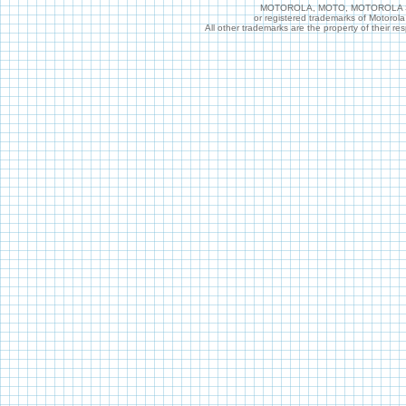
MOTOROLA, MOTO, MOTOROLA SOL
or registered trademarks of Motorol
All other trademarks are the property of their r