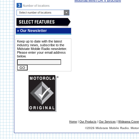
Motorola MINITOR V Brochure
»
Our Newsletter
Keep up to date with the latest
industry news, subscribe to the
Midstate Mobile Radio newsletter.
Please enter your email address
below.
Home
|
Our Products
|
Our Services
|
Widearea Cove
©
2026 Midstate Mobile Radio. Moto