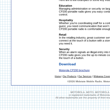
Here are a few examples of some key indus
Education
Managing administration or security on lar
CP200 portable radio gives you easy conta
control.
Hospitality
Whether you’re coordinating staff for a co
guest, you need communication that won’t 
CP200 portable radio is comfortable enough
Retail
In the retailing industry, great customer 
connect at the touch of a button with a st
you need it.
Security
When an alarm signals an illegal entry into
CP200 radio gives you the up-to-minute co
the touch of a button.
Download
Motorola CP200 brochure
Home
|
Our Products
|
Our Services
|
Widearea Cove
©
2026 Midstate Mobile Radio. Moto
MOTOROLA, MOTO, MOTOROLA SOL
or registered trademarks of Motorol
All other trademarks are the property of their r