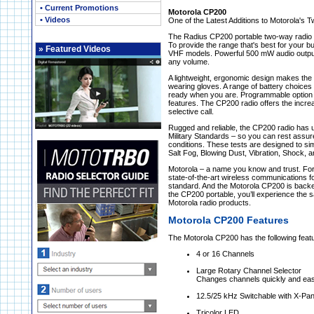
• Current Promotions
Motorola CP200
• Videos
One of the Latest Additions to Motorola's
The Radius CP200 portable two-way radio de
To provide the range that's best for your b
»
Featured Videos
VHF models. Powerful 500 mW audio output 
any volume.
A lightweight, ergonomic design makes the
wearing gloves. A range of battery choices 
ready when you are. Programmable option b
features. The CP200 radio offers the increa
selective call.
Rugged and reliable, the CP200 radio has u
Military Standards – so you can rest assur
conditions. These tests are designed to si
Salt Fog, Blowing Dust, Vibration, Shock,
Motorola – a name you know and trust. For
state-of-the-art wireless communications f
standard. And the Motorola CP200 is backe
the CP200 portable, you’ll experience the s
Motorola radio products.
Motorola CP200 Features
The Motorola CP200 has the following feat
4 or 16 Channels
Large Rotary Channel Selector
Changes channels quickly and eas
12.5/25 kHz Switchable with X-Pa
Tricolor LED