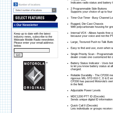
Indicates radio status and battery 
2 Programmable Side Buttons
Supports your choice of up to four
Time-Out-Timer ·Busy Channel Lo
Rugged, Die-Cast Chassis
»
Our Newsletter
With polycarbonate housing for gre
Internal VOX - Allows hands-free 
Keep up to date with the latest
because your voice and not the PT
industry news, subscribe to the
Midstate Mobile Radio newsletter.
Large, Textured Push-to-Talk Butt
Please enter your email address
below.
Easy to find and use, even when w
Single Priority Scan - Programmable 
dealer create one customized list 
Battery Status Indicator - Uses bo
to let you know battery status at al
charged.
Reliable Durability - The CP200 me
rigorous MIL-STD 810 C, D & E endur
CP200 has passed Motorola's own A
in the field.
Adjustable Power Levels
MDC1200 PTT ID (Encode)
Sends unique digital ID information
Quick Call II (Decode)
Lets individuals or groups receive 