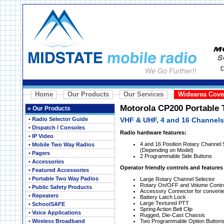
Home
Our Products
Our Services
Widearea Cove
Motorola CP200 Portable
»
Our Products
• Radio Selector Guide
VHF & UHF, 4 and 16 Channels
• Dispatch / Consoles
Radio hardware features:
• IP Video
4 and 16 Position Rotary Channel S
• Mobile Two Way Radios
(Depending on Model)
• Pagers
2 Programmable Side Buttons
• Accessories
Operator friendly controls and features
• Featured Accessories
• Portable Two Way Padios
Large Rotary Channel Selector
Rotary On/OFF and Volume Contr
• Public Safety Products
Accessory Connector for conveni
• Repeaters
Battery Latch Lock
Large Textured PTT
• SchoolSAFE
Spring Action Belt Clip
• Voice Applications
Rugged, Die-Cast Chassis
• Wireless Broadband
Two Programmable Option Button