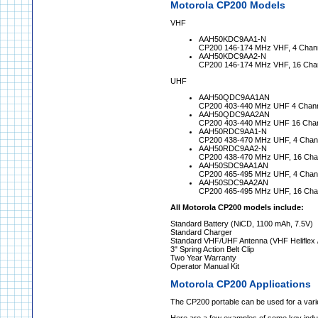
Motorola CP200 Models
VHF
AAH50KDC9AA1-N
CP200 146-174 MHz VHF, 4 Chann
AAH50KDC9AA2-N
CP200 146-174 MHz VHF, 16 Chan
UHF
AAH50QDC9AA1AN
CP200 403-440 MHz UHF 4 Channe
AAH50QDC9AA2AN
CP200 403-440 MHz UHF 16 Chann
AAH50RDC9AA1-N
CP200 438-470 MHz UHF, 4 Chann
AAH50RDC9AA2-N
CP200 438-470 MHz UHF, 16 Chan
AAH50SDC9AA1AN
CP200 465-495 MHz UHF, 4 Chann
AAH50SDC9AA2AN
CP200 465-495 MHz UHF, 16 Chan
All Motorola CP200 models include:
Standard Battery (NiCD, 1100 mAh, 7.5V)
Standard Charger
Standard VHF/UHF Antenna (VHF Heliflex
3" Spring Action Belt Clip
Two Year Warranty
Operator Manual Kit
Motorola CP200 Applications
The CP200 portable can be used for a varie